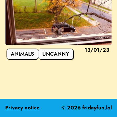
13/01/23
ANIMALS
UNCANNY
Privacy notice
©
2026
fridayfun.lol