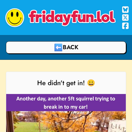
fridayfun.lol
BACK
He didn't get in! 😀