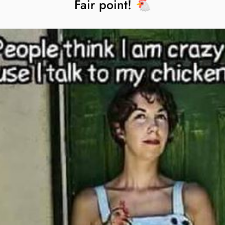
Fair point! 🐔