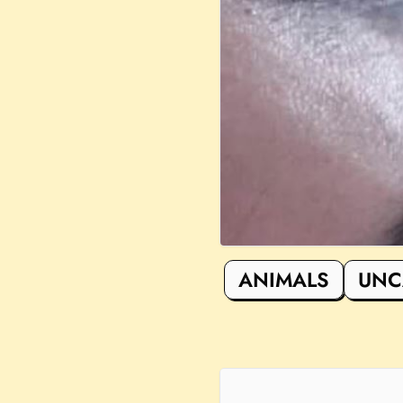
ANIMALS
UNC