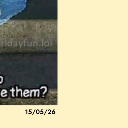
15/05/26