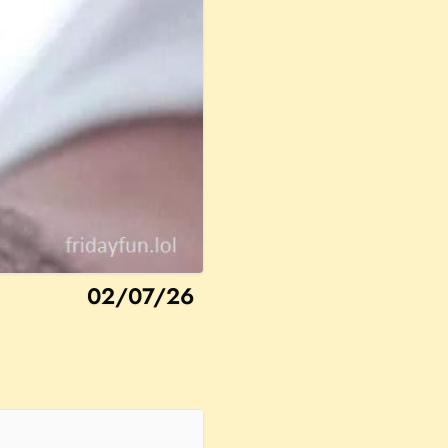
02/07/26