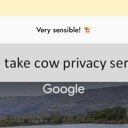
Very sensible! 🐮