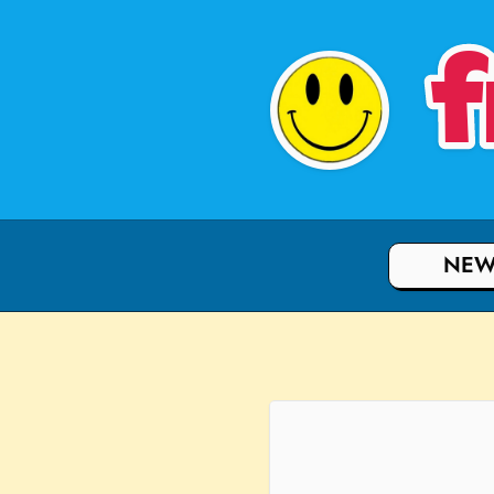
f
NEW