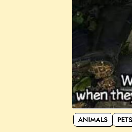
ANIMALS
PET