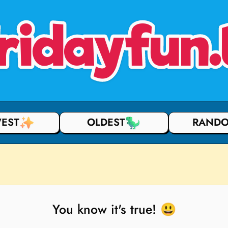
ridayfun.
EST
OLDEST
RAND
You know it's true! 😃