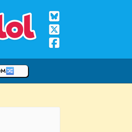
lol
OM