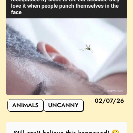
02/07/26
ANIMALS
UNCANNY