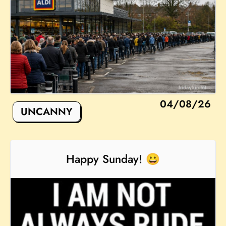
04/08/26
UNCANNY
Happy Sunday! 😀