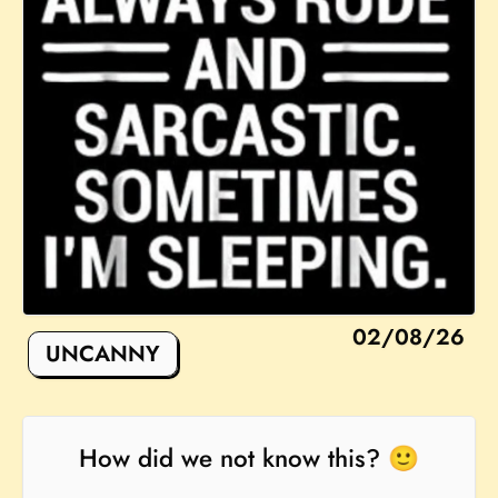
02/08/26
UNCANNY
How did we not know this? 🙂