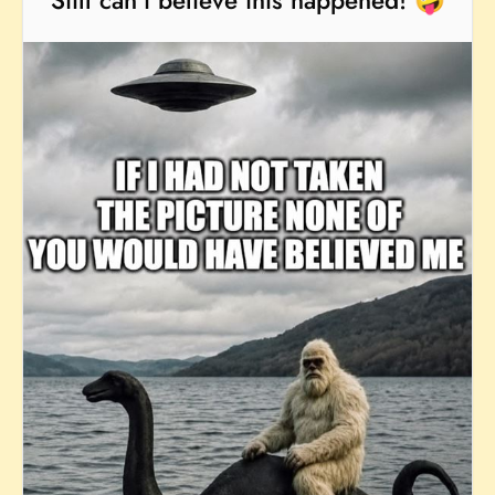
Still can't believe this happened! 🤪