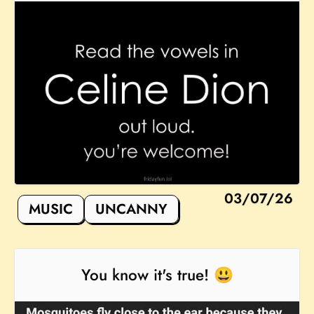
03/07/26
MUSIC
UNCANNY
You know it's true! 😃