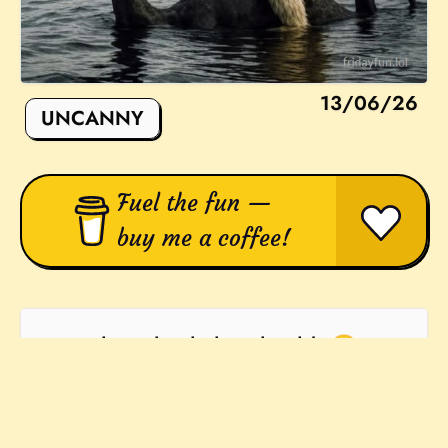
13/06/26
UNCANNY
Fuel the fun —
buy me a coffee!
They absolutley should! 🙂