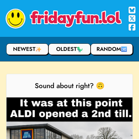
fridayfun.lol
NEWEST
OLDEST
RANDOM
Sound about right? 🙃