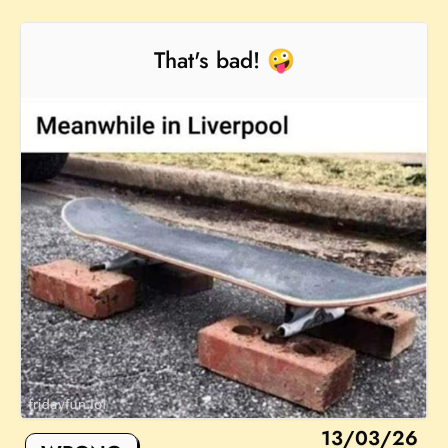
That's bad! 🤪
13/03/26