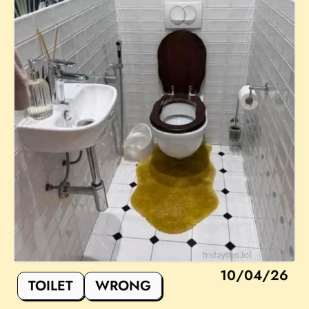
10/04/26
TOILET
WRONG