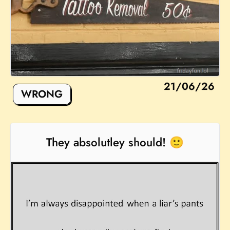
21/06/26
WRONG
They absolutley should! 🙂