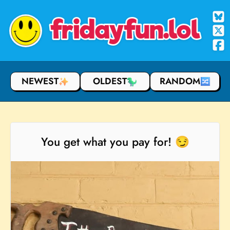
fridayfun.lol
NEWEST
OLDEST
RANDOM
You get what you pay for! 😏