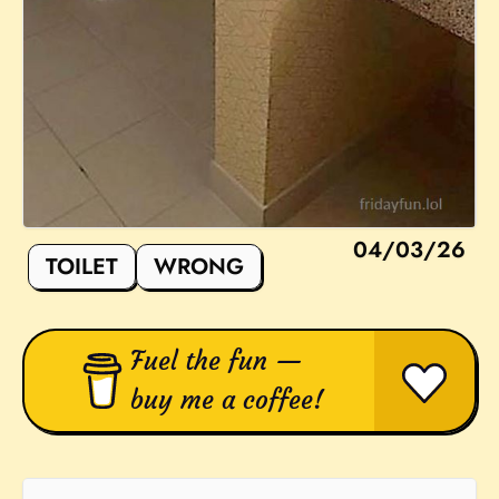
04/03/26
TOILET
WRONG
Fuel the fun —
buy me a coffee!