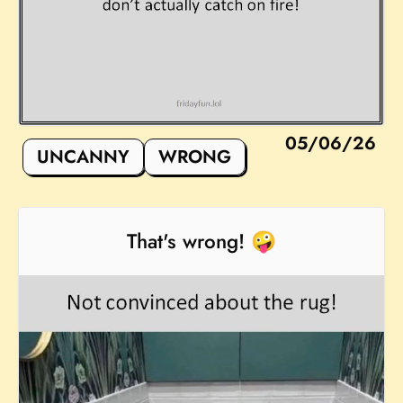
05/06/26
UNCANNY
WRONG
That's wrong! 🤪