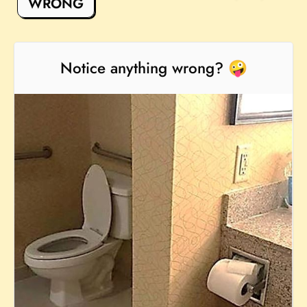
WRONG
Notice anything wrong? 🤪