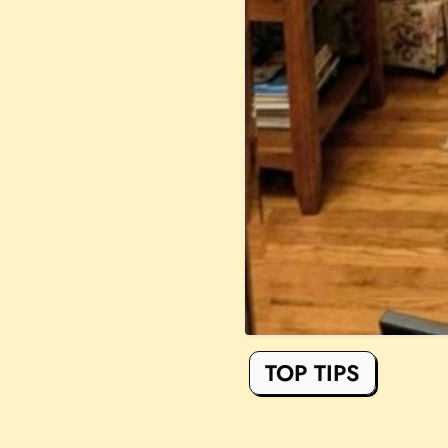
TOP TIPS