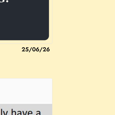
25/06/26