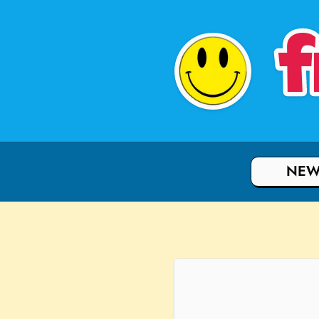
f
NEW