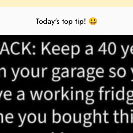
Today's top tip! 😃