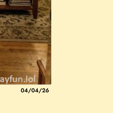
04/04/26