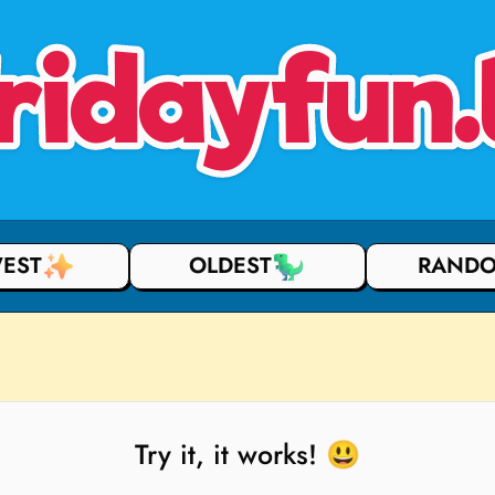
ridayfun.
EST
OLDEST
RAND
Try it, it works! 😃