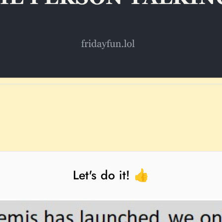
Let's do it! 👍