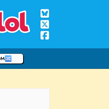
lol
OM