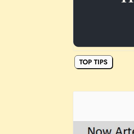
TOP TIPS