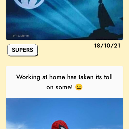
18/10/21
SUPERS
Working at home has taken its toll
on some! 😀