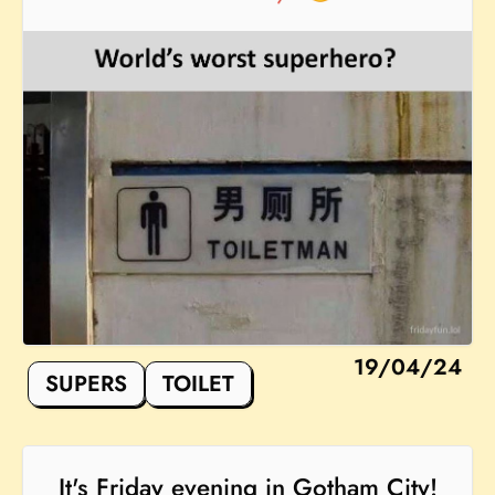
19/04/24
SUPERS
TOILET
It's Friday evening in Gotham City!