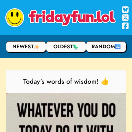
fridayfun.lol
NEWEST
OLDEST
RANDOM
Today's words of wisdom! 👍