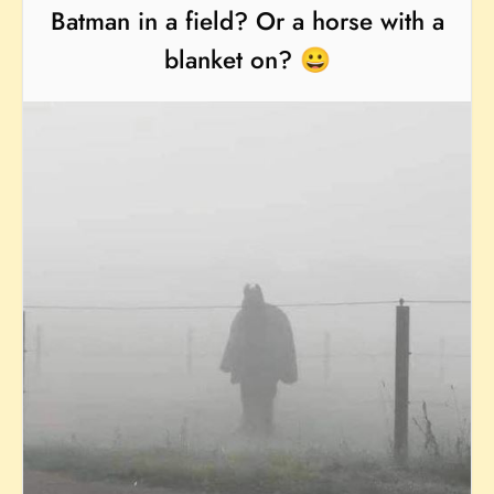
Batman in a field? Or a horse with a
blanket on? 😀