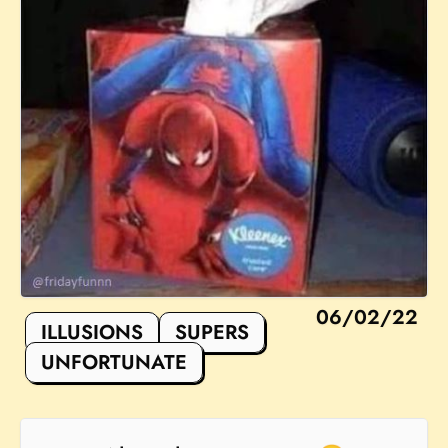
06/02/22
ILLUSIONS
SUPERS
UNFORTUNATE