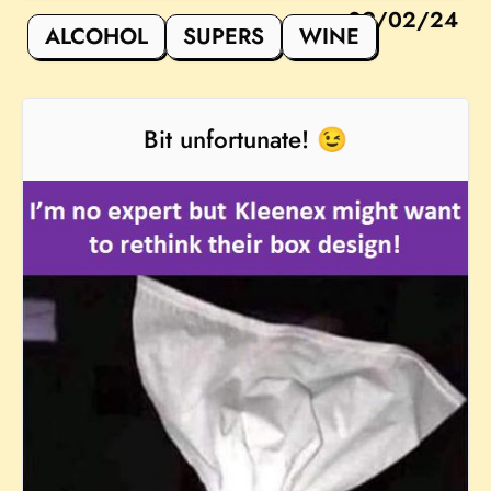
09/02/24
ALCOHOL
SUPERS
WINE
Bit unfortunate! 😉