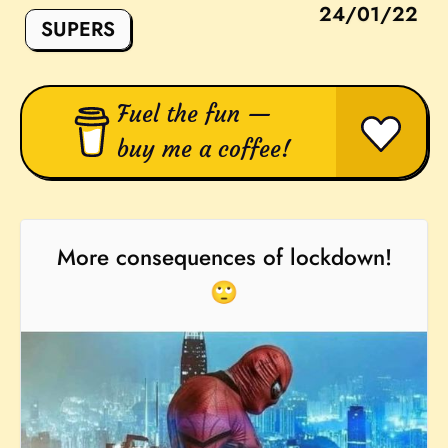
24/01/22
SUPERS
Fuel the fun —
buy me a coffee!
More consequences of lockdown!
🙄