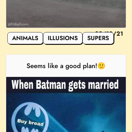
22/10/21
ANIMALS
ILLUSIONS
SUPERS
Seems like a good plan!🙂