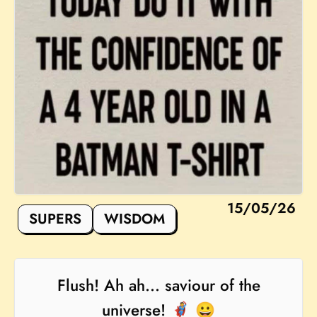
15/05/26
SUPERS
WISDOM
Flush! Ah ah... saviour of the
universe! 🦸 😀