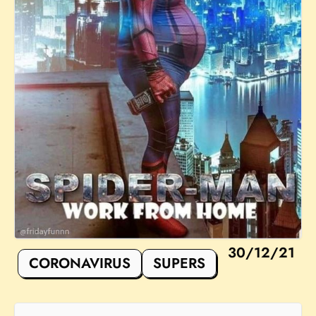
30/12/21
CORONAVIRUS
SUPERS