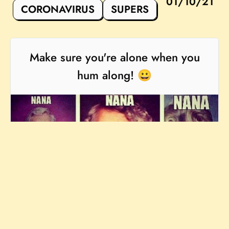
01/10/21
CORONAVIRUS
SUPERS
Make sure you're alone when you
hum along! 😀