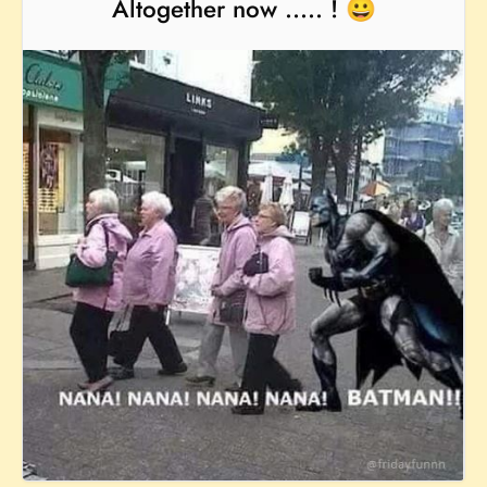
Altogether now ..... ! 😀