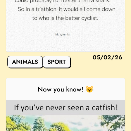
05/02/26
ANIMALS
SPORT
Now you know! 😺