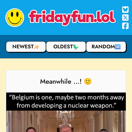
fridayfun.lol
NEWEST
OLDEST
RANDOM
Meanwhile ...! 🙂