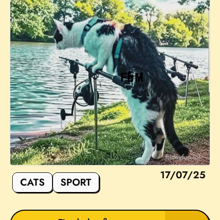
17/07/25
CATS
SPORT