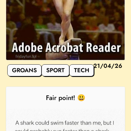
21/04/26
GROANS
SPORT
TECH
Fair point! 😃