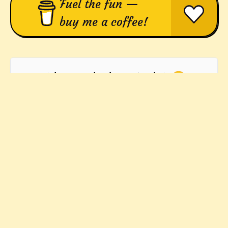
Fuel the fun —
buy me a coffee!
Who's in the bag, Andy? 😃