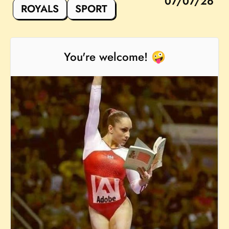
07/07/26
ROYALS
SPORT
You're welcome! 🤪