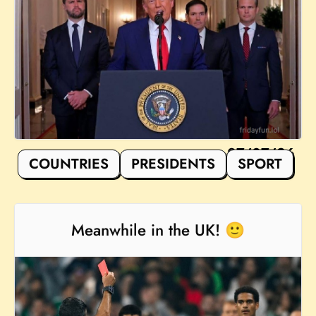
07/07/26
COUNTRIES
PRESIDENTS
SPORT
Meanwhile in the UK! 🙂