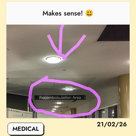
Makes sense! 😃
21/02/26
MEDICAL