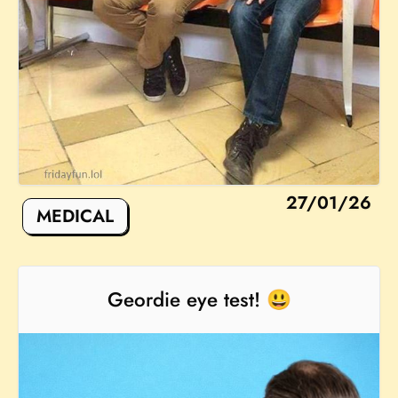
27/01/26
MEDICAL
Geordie eye test! 😃