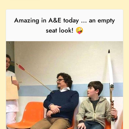
Amazing in A&E today ... an empty
seat look! 🤪