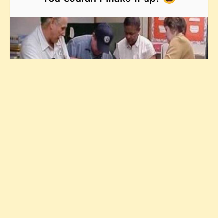
23/11/25
KIDS
MEDICAL
Fuel the fun —
buy me a coffee!