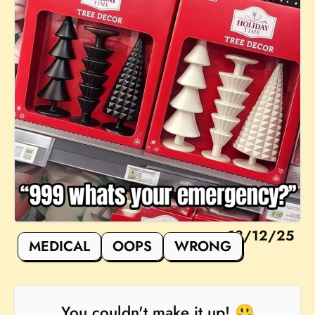
18/12/25
MEDICAL
OOPS
WRONG
You couldn't make it up! 😃