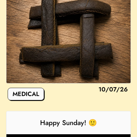
10/07/26
MEDICAL
Happy Sunday! 🙂