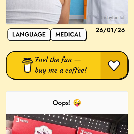
26/01/26
LANGUAGE
MEDICAL
Fuel the fun —
buy me a coffee!
Oops! 🤪