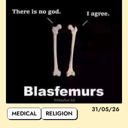
31/05/26
MEDICAL
RELIGION