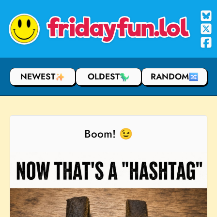
fridayfun.lol
NEWEST
OLDEST
RANDOM
Boom! 😉