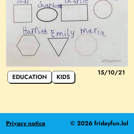
15/10/21
EDUCATION
KIDS
Privacy notice
©
2026
fridayfun.lol