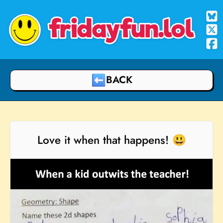
fridayfun.lol
BACK
Love it when that happens! 😃