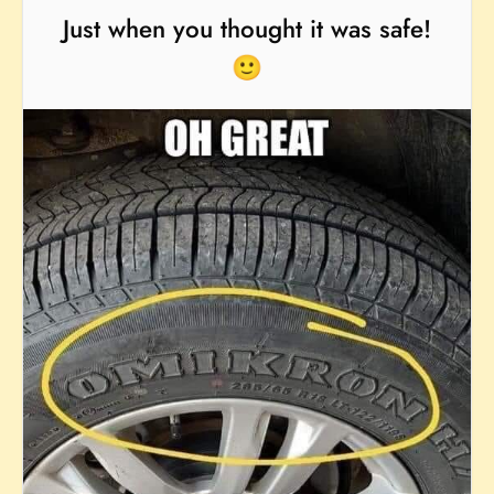
Just when you thought it was safe!
🙂