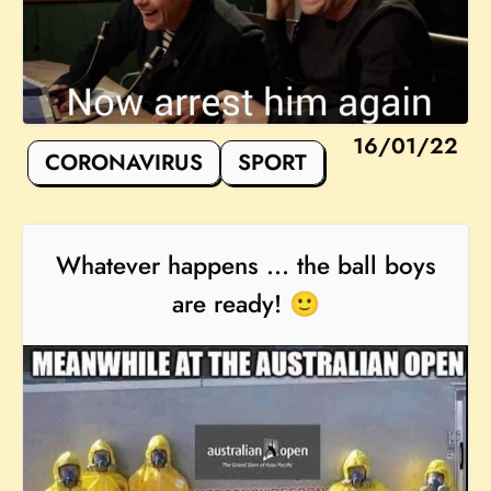
16/01/22
CORONAVIRUS
SPORT
Whatever happens ... the ball boys
are ready! 🙂