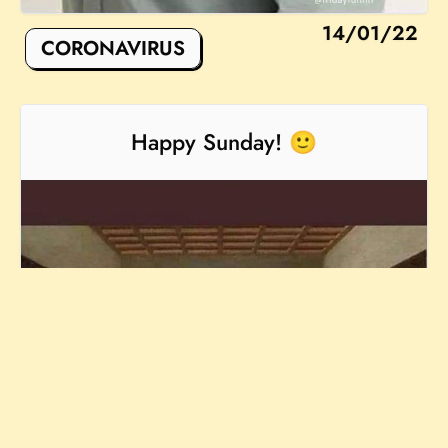
14/01/22
CORONAVIRUS
Happy Sunday! 🙂