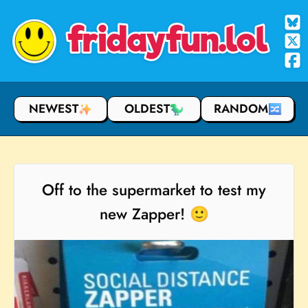
fridayfun.lol
NEWEST
OLDEST
RANDOM
Off to the supermarket to test my
new Zapper! 🙂