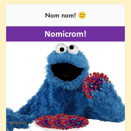
Nom nom! 🙂