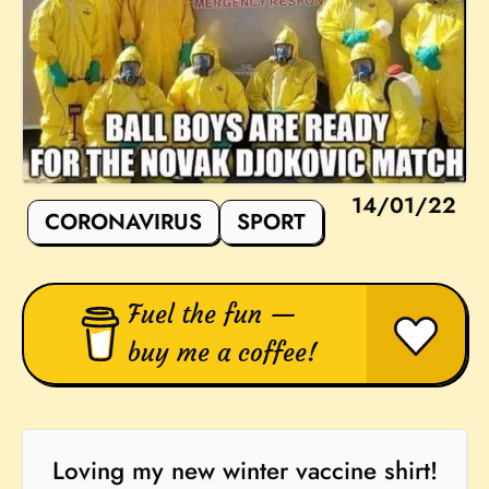
14/01/22
CORONAVIRUS
SPORT
Fuel the fun —
buy me a coffee!
Loving my new winter vaccine shirt!