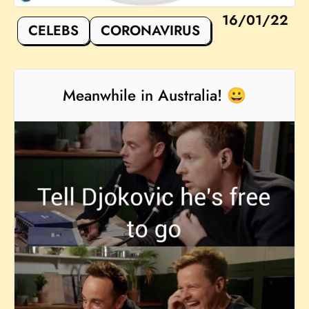
16/01/22
CELEBS
CORONAVIRUS
Meanwhile in Australia! 😀