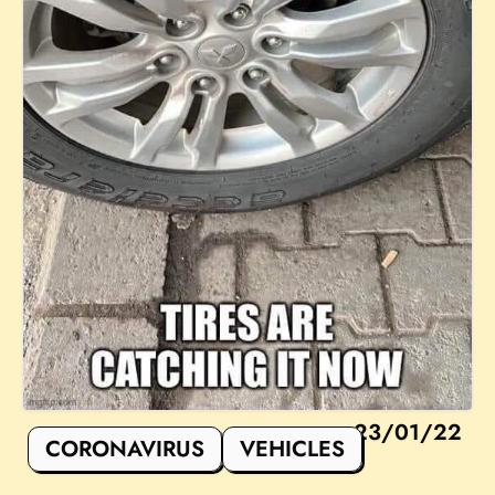
23/01/22
CORONAVIRUS
VEHICLES