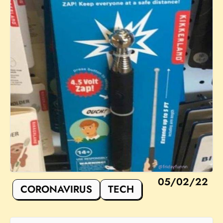
05/02/22
CORONAVIRUS
TECH