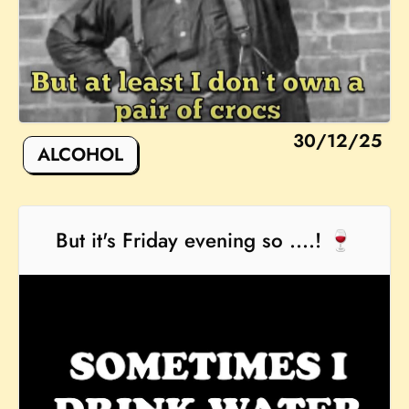
30/12/25
ALCOHOL
But it's Friday evening so ....! 🍷