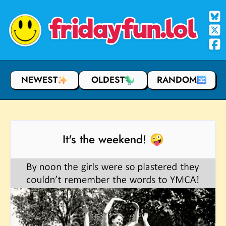
fridayfun.lol
NEWEST
OLDEST
RANDOM
It's the weekend! 🤪