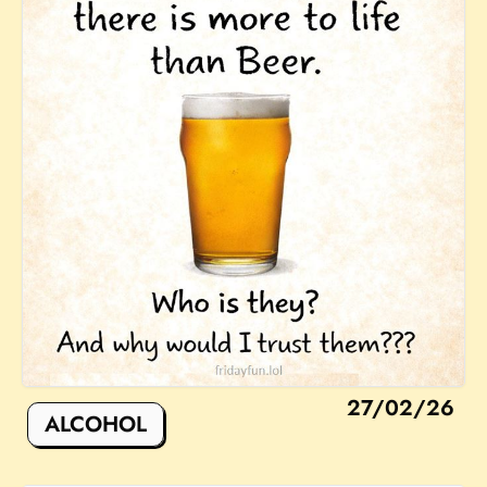
27/02/26
ALCOHOL