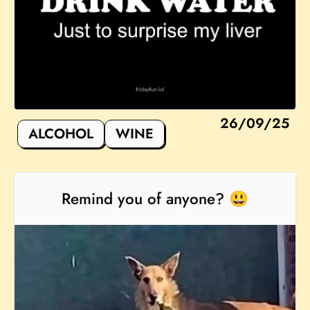
26/09/25
ALCOHOL
WINE
Remind you of anyone? 😃