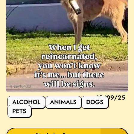
12/09/25
ALCOHOL
ANIMALS
DOGS
PETS