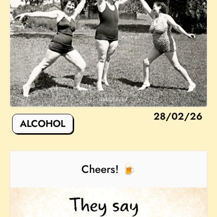
28/02/26
ALCOHOL
Cheers! 🍺