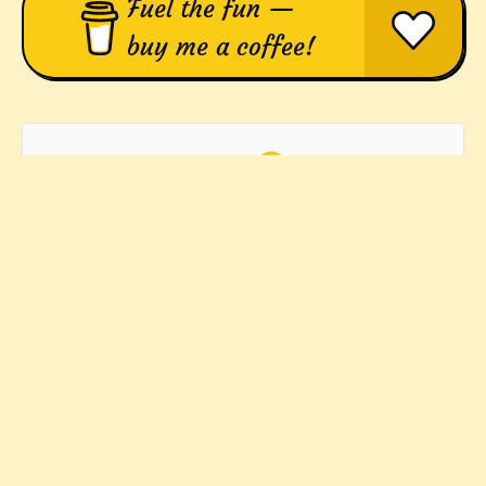
Fuel the fun —
buy me a coffee!
Yep! 🤪