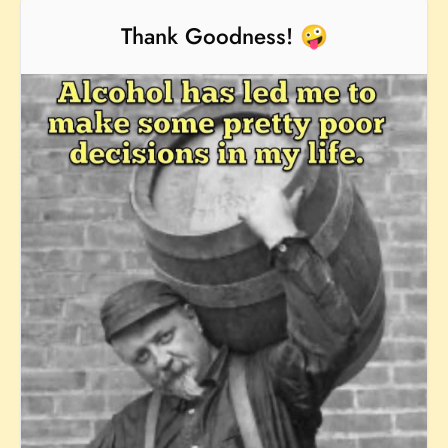
Thank Goodness! 🤪