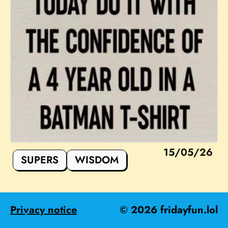
15/05/26
SUPERS
WISDOM
Privacy notice
©
2026
fridayfun.lol