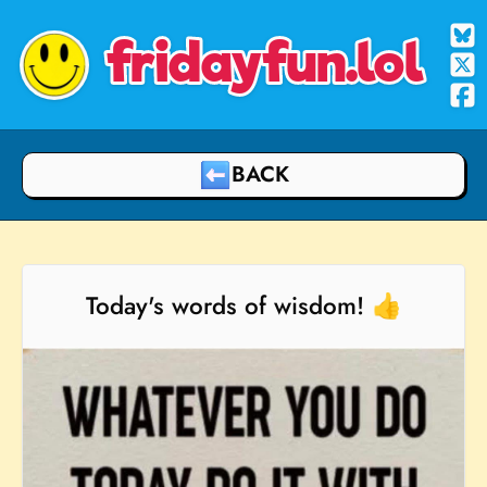
fridayfun.lol
BACK
Today's words of wisdom! 👍