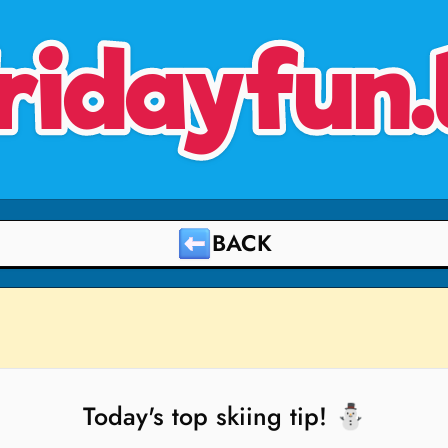
ridayfun.
BACK
Today's top skiing tip! ⛄