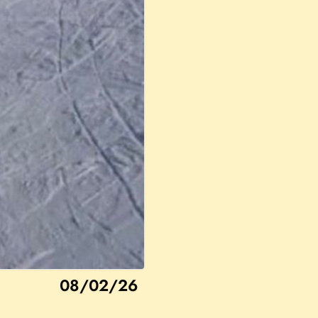
08/02/26