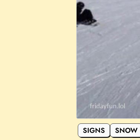
SIGNS
SNOW