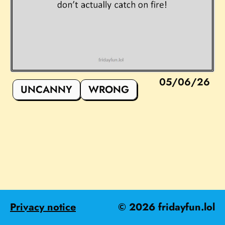
05/06/26
UNCANNY
WRONG
Privacy notice
©
2026
fridayfun.lol