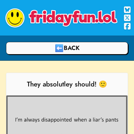
fridayfun.lol
BACK
They absolutley should! 🙂