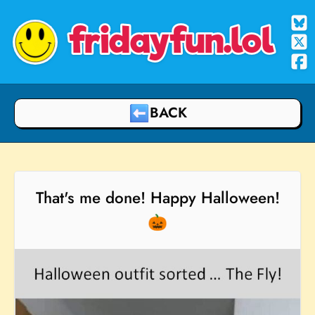
fridayfun.lol
BACK
That's me done! Happy Halloween!
🎃