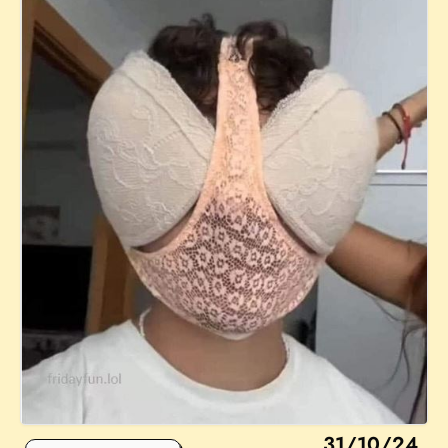
31/10/24