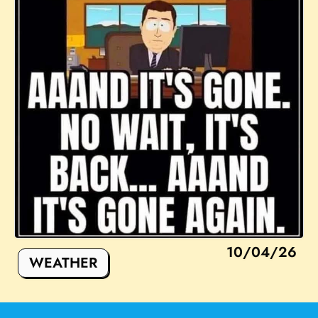
10/04/26
WEATHER