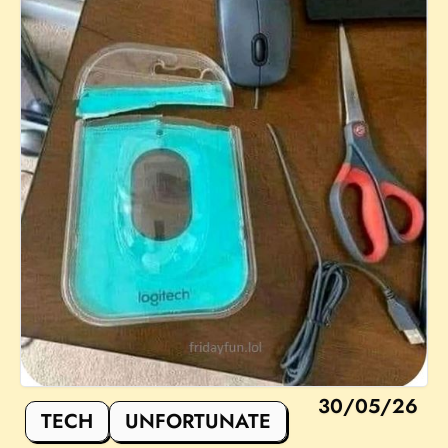
30/05/26
TECH
UNFORTUNATE