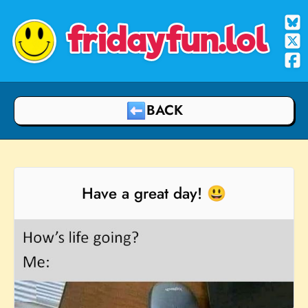
fridayfun.lol
BACK
Have a great day! 😃