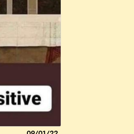
09/01/22