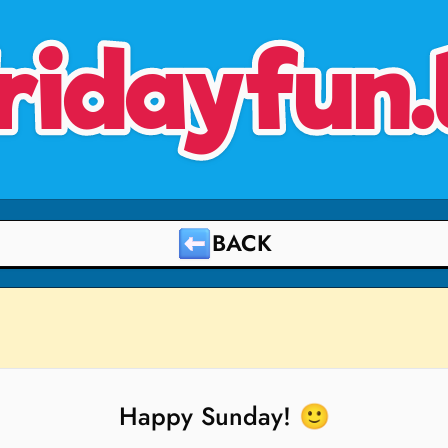
ridayfun.
BACK
Happy Sunday! 🙂