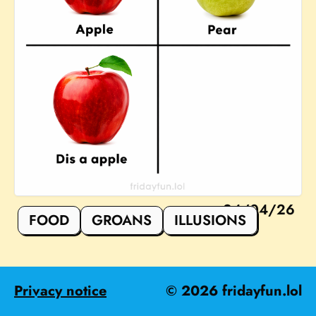
24/04/26
FOOD
GROANS
ILLUSIONS
Privacy notice
©
2026
fridayfun.lol