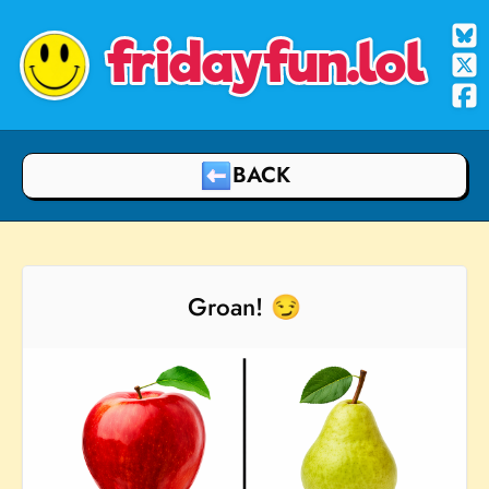
fridayfun.lol
BACK
Groan! 😏