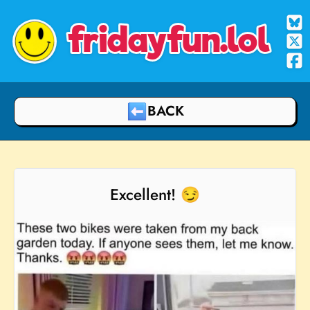
fridayfun.lol
BACK
Excellent! 😏