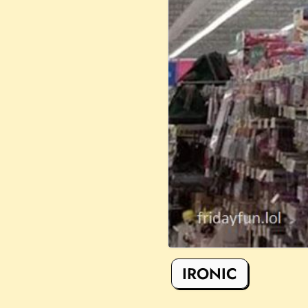
IRONIC