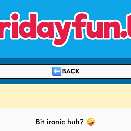
ridayfun.
BACK
Bit ironic huh? 🤪