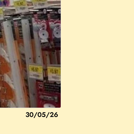
30/05/26