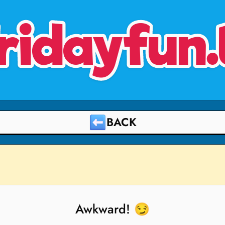
ridayfun.
BACK
Awkward! 😏